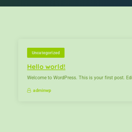
Uncategorized
Hello world!
Welcome to WordPress. This is your first post. Edit 
adminwp