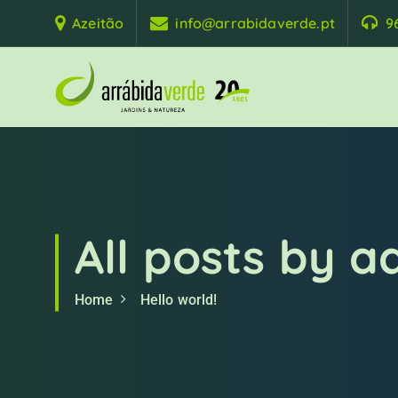
S
Azeitão
info@arrabidaverde.pt
9
k
i
p
t
o
c
o
n
t
e
All posts by 
n
t
Home
Hello world!