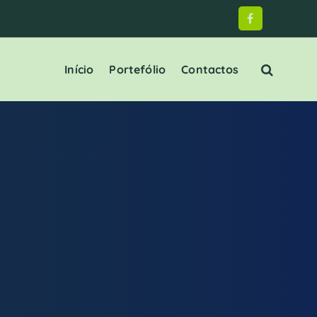
Início
Portefólio
Contactos