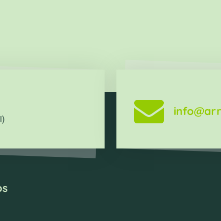
info@arr
l)
os