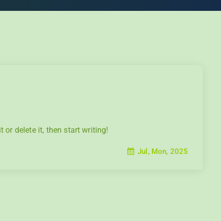
or delete it, then start writing!
Jul, Mon, 2025