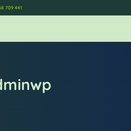
68 709 441
adminwp