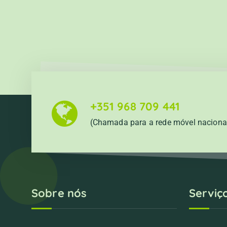
+351 968 709 441
(Chamada para a rede móvel naciona
Sobre nós
Serviç